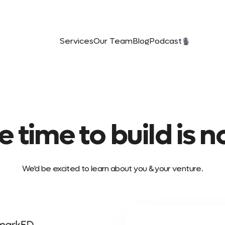
Services
Our Team
Blog
Podcast️
e time to build is n
We'd be excited to learn about you & your venture.