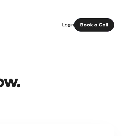
Login
Book a Call
ow.