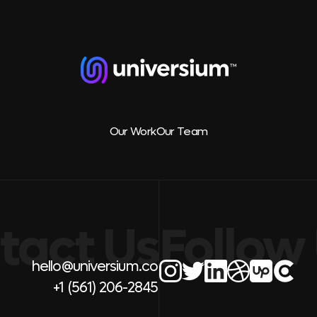
Our Work
Our Team
tact Us
Follow
hello@universium.co
+1 (561) 206-2845